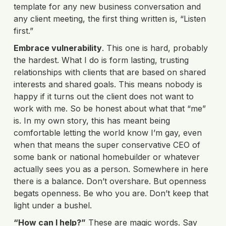
template for any new business conversation and
any client meeting, the first thing written is, “Listen
first.”
Embrace vulnerability
. This one is hard, probably
the hardest. What I do is form lasting, trusting
relationships with clients that are based on shared
interests and shared goals. This means nobody is
happy if it turns out the client does not want to
work with me. So be honest about what that “me”
is. In my own story, this has meant being
comfortable letting the world know I’m gay, even
when that means the super conservative CEO of
some bank or national homebuilder or whatever
actually sees you as a person. Somewhere in here
there is a balance. Don’t overshare. But openness
begats openness. Be who you are. Don’t keep that
light under a bushel.
“How can I help?”
These are magic words. Say