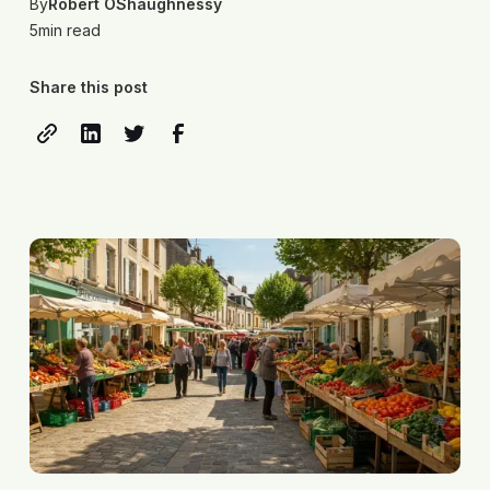
By
Robert OShaughnessy
5
min read
Share this post