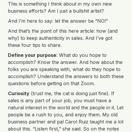
This is something I think about in my own new
business efforts? Am I just a bullshit artist?
And I’m here to say: let the answer be “NO!”
And that’s the point of this here article: how (and
why) to keep authenticity in sales. And I’ve got
these four tips to share.
Define your purpose
: What do you hope to
accomplish? Know the answer. And how about the
folks you are speaking with, what do they hope to
accomplish? Understand the answers to both these
questions before getting on that Zoom.
Curiosity
(trust me, the cat is doing just fine). If
sales is any part of your job, you must have a
natural interest in the world and the people in it. Let
people be a rush to you, and enjoy them. My old
business partner and pal Carol Ruiz taught me a lot
about this. “Listen first,” she said. So on the notes