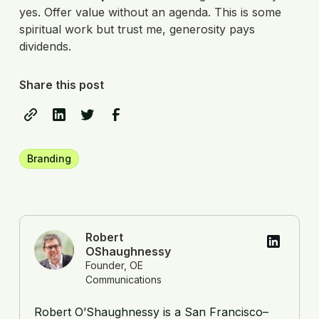
yes. Offer value without an agenda. This is some
spiritual work but trust me, generosity pays
dividends.
Share this post
Branding
Robert
OShaughnessy
Founder, OE
Communications
Robert O’Shaughnessy is a San Francisco–