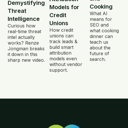
Demystifying
Cooking
Models for
Threat
What AI
Credit
Intelligence
means for
Unions
SEO and
Curious how
How credit
what cooking
real-time threat
unions can
dinner can
intel actually
track leads &
teach us
works? Renze
build smart
about the
Jongman breaks
attribution
future of
it down in this
models even
search.
sharp new video.
without vendor
support.