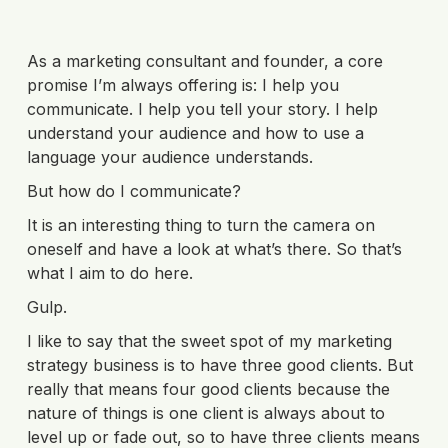
As a marketing consultant and founder, a core
promise I’m always offering is: I help you
communicate. I help you tell your story. I help
understand your audience and how to use a
language your audience understands.
But how do I communicate?
It is an interesting thing to turn the camera on
oneself and have a look at what’s there. So that’s
what I aim to do here.
Gulp.
I like to say that the sweet spot of my marketing
strategy business is to have three good clients. But
really that means four good clients because the
nature of things is one client is always about to
level up or fade out, so to have three clients means