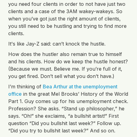
you need four clients in order to not have just two
clients and a case of the 3AM wakey-wakeys. So
when you’ve got just the right amount of clients,
you still need to be hustling and trying to find more
clients.
It's like Jay-Z said: can’t knock the hustle.
How does the hustler also remain true to himself
and his clients. How do we keep the hustle honest?
(Because we must. Believe me. If you’re full of it,
you get fired. Don’t sell what you don’t have.)
I’m thinking of
Bea Arthur at the unemployment
office
in the great Mel Brooks’ History of the World
Part 1. Guy comes up for his unemployment check.
Profession? She asks. “Stand up philosopher,” he
says. “Oh!” she exclaims, “a bullshit artist!” First
question “Did you bullshit last week?” Follow up.
“Did you try to bullshit last week?” And so on.