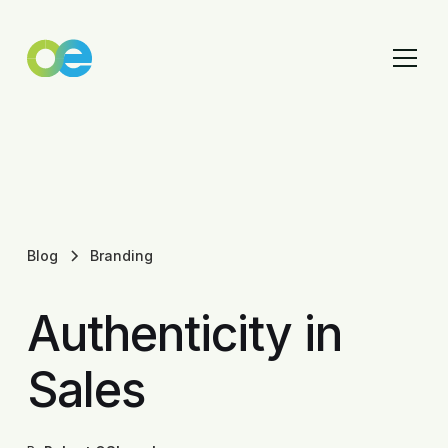
Blog
Branding
Authenticity in
Sales