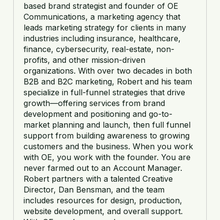
based brand strategist and founder of OE
Communications, a marketing agency that
leads marketing strategy for clients in many
industries including insurance, healthcare,
finance, cybersecurity, real-estate, non-
profits, and other mission-driven
organizations. With over two decades in both
B2B and B2C marketing, Robert and his team
specialize in full-funnel strategies that drive
growth—offering services from brand
development and positioning and go-to-
market planning and launch, then full funnel
support from building awareness to growing
customers and the business. When you work
with OE, you work with the founder. You are
never farmed out to an Account Manager.
Robert partners with a talented Creative
Director, Dan Bensman, and the team
includes resources for design, production,
website development, and overall support.