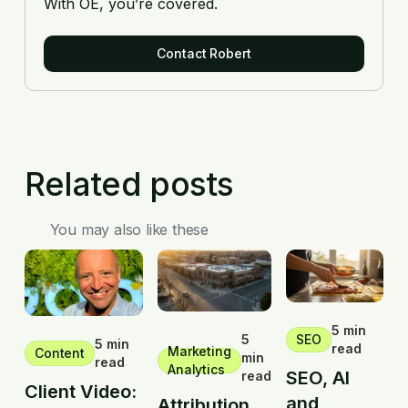
With OE, you’re covered.
Contact Robert
Related posts
You may also like these
5 min
5
SEO
5 min
read
Marketing
Content
min
read
Analytics
SEO, AI
read
Client Video:
and
Attribution