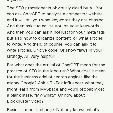
The SEO practitioner is obviously aided by AI. You
can ask ChatGPT to analyze a competitor website
and it will tell you what keywords they are chasing.
And then ask it to advise you on your keywords.
And then you can ask it not just for your meta tags
but also how to organize content, or what articles
to write. And then, of course, you can ask it to
write articles. Or give code. Or show flaws in your
strategy. All very helpful!
But what does the arrival of ChatGPT mean for the
practice of SEO in the long run? What does it mean
for the business odel of search engines like the
mighty Google? Ask a TikTok influencer what they
might learn from MySpace and you’ll probably get
a blank stare. “My-what?” Or how about
Blockbuster video?
Business models change. Nobody knows what’s