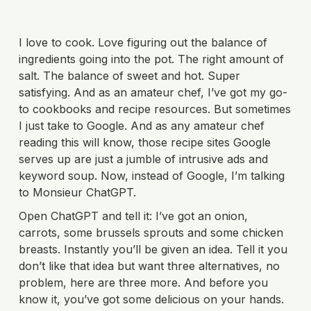
I love to cook. Love figuring out the balance of
ingredients going into the pot. The right amount of
salt. The balance of sweet and hot. Super
satisfying. And as an amateur chef, I’ve got my go-
to cookbooks and recipe resources. But sometimes
I just take to Google. And as any amateur chef
reading this will know, those recipe sites Google
serves up are just a jumble of intrusive ads and
keyword soup. Now, instead of Google, I’m talking
to Monsieur ChatGPT.
Open ChatGPT and tell it: I’ve got an onion,
carrots, some brussels sprouts and some chicken
breasts. Instantly you’ll be given an idea. Tell it you
don’t like that idea but want three alternatives, no
problem, here are three more. And before you
know it, you’ve got some delicious on your hands.