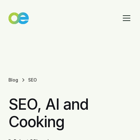
Blog
SEO
SEO, AI and
Cooking