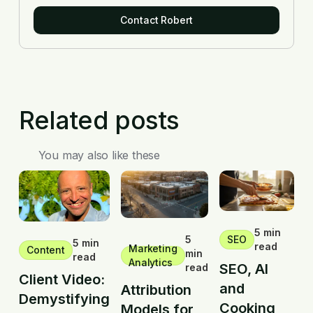
Contact Robert
Related posts
You may also like these
5 min
5
SEO
5 min
read
Marketing
Content
min
read
Analytics
SEO, AI
read
Client Video:
and
Attribution
Demystifying
Cooking
Models for