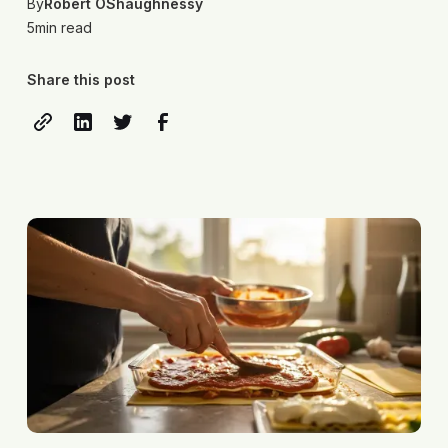
By
Robert OShaughnessy
5
min read
Share this post