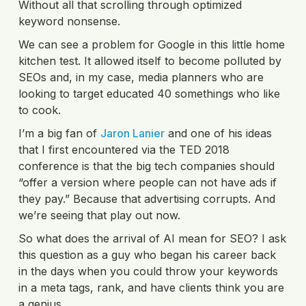
Without all that scrolling through optimized
keyword nonsense.
We can see a problem for Google in this little home
kitchen test. It allowed itself to become polluted by
SEOs and, in my case, media planners who are
looking to target educated 40 somethings who like
to cook.
I’m a big fan of
Jaron Lanier
and one of his ideas
that I first encountered via the TED 2018
conference is that the big tech companies should
“offer a version where people can not have ads if
they pay.” Because that advertising corrupts. And
we’re seeing that play out now.
So what does the arrival of AI mean for SEO? I ask
this question as a guy who began his career back
in the days when you could throw your keywords
in a meta tags, rank, and have clients think you are
a genius.