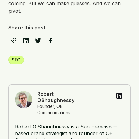
coming. But we can make guesses. And we can
pivot.
Share this post
SEO
Robert
OShaughnessy
Founder, OE
Communications
Robert O’Shaughnessy is a San Francisco–
based brand strategist and founder of OE