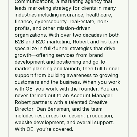
Communications, a marketing agency that
leads marketing strategy for clients in many
industries including insurance, healthcare,
finance, cybersecurity, real-estate, non-
profits, and other mission-driven
organizations. With over two decades in both
B2B and B2C marketing, Robert and his team
specialize in full-funnel strategies that drive
growth—offering services from brand
development and positioning and go-to-
market planning and launch, then full funnel
support from building awareness to growing
customers and the business. When you work
with OE, you work with the founder. You are
never farmed out to an Account Manager.
Robert partners with a talented Creative
Director, Dan Bensman, and the team
includes resources for design, production,
website development, and overall support.
With OE, you’re covered.