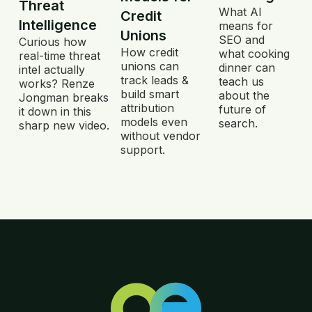
Threat
What AI
Credit
Intelligence
means for
Unions
SEO and
Curious how
How credit
what cooking
real-time threat
unions can
dinner can
intel actually
track leads &
teach us
works? Renze
build smart
about the
Jongman breaks
attribution
future of
it down in this
models even
search.
sharp new video.
without vendor
support.