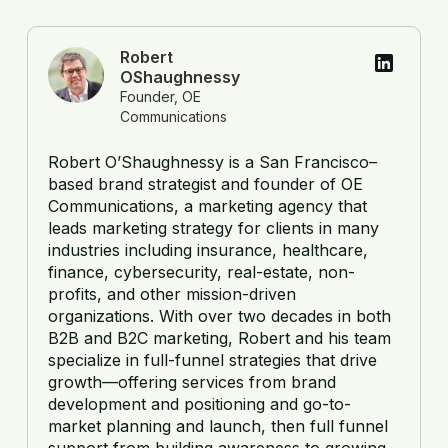
Robert
OShaughnessy
Founder, OE
Communications
Robert O’Shaughnessy is a San Francisco–
based brand strategist and founder of OE
Communications, a marketing agency that
leads marketing strategy for clients in many
industries including insurance, healthcare,
finance, cybersecurity, real-estate, non-
profits, and other mission-driven
organizations. With over two decades in both
B2B and B2C marketing, Robert and his team
specialize in full-funnel strategies that drive
growth—offering services from brand
development and positioning and go-to-
market planning and launch, then full funnel
support from building awareness to growing