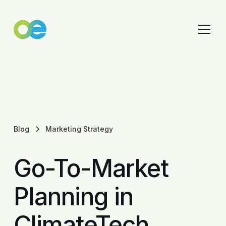
Blog
Marketing Strategy
Go-To-Market
Planning in
ClimateTech