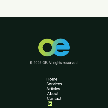
© 2025 OE. All rights reserved.
Home
Services
Articles
About
Contact