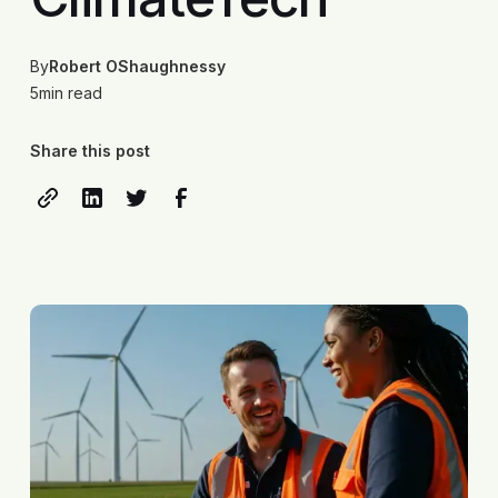
By
Robert OShaughnessy
5
min read
Share this post