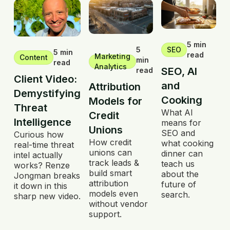
5 min
5
SEO
5 min
read
Marketing
Content
min
read
Analytics
SEO, AI
read
Client Video:
and
Attribution
Demystifying
Cooking
Models for
Threat
What AI
Credit
Intelligence
means for
Unions
SEO and
Curious how
How credit
what cooking
real-time threat
unions can
dinner can
intel actually
track leads &
teach us
works? Renze
build smart
about the
Jongman breaks
attribution
future of
it down in this
models even
search.
sharp new video.
without vendor
support.