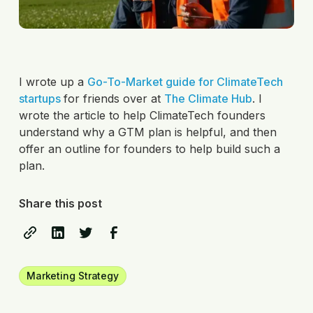
I wrote up a
Go-To-Market guide for ClimateTech
startups
for friends over at
The Climate Hub
. I
wrote the article to help ClimateTech founders
understand why a GTM plan is helpful, and then
offer an outline for founders to help build such a
plan.
Share this post
Marketing Strategy