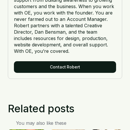
customers and the business. When you work
with OE, you work with the founder. You are
never farmed out to an Account Manager.
Robert partners with a talented Creative
Director, Dan Bensman, and the team
includes resources for design, production,
website development, and overall support.
With OE, you’re covered.
Contact Robert
Related posts
You may also like these